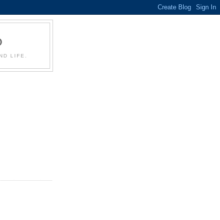
D
D LIFE.