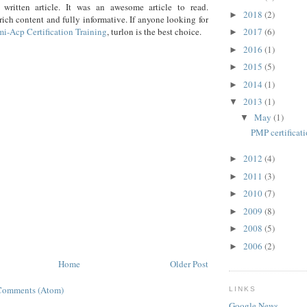
 written article. It was an awesome article to read.
2018
(2)
►
ich content and fully informative. If anyone looking for
mi-Acp Certification Training
, turlon is the best choice.
2017
(6)
►
2016
(1)
►
2015
(5)
►
2014
(1)
►
2013
(1)
▼
May
(1)
▼
PMP certificati
2012
(4)
►
2011
(3)
►
2010
(7)
►
2009
(8)
►
2008
(5)
►
2006
(2)
►
Home
Older Post
Comments (Atom)
LINKS
Google News