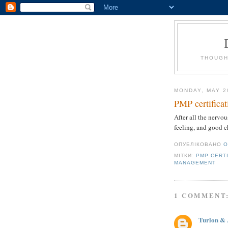
THOUGH
MONDAY, MAY 2
PMP certificat
After all the nervou
feeling, and good c
ОПУБЛІКОВАНО
O
МІТКИ:
PMP CERT
MANAGEMENT
1 COMMENT
Turlon & 