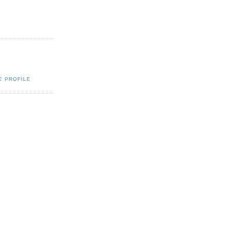
E PROFILE