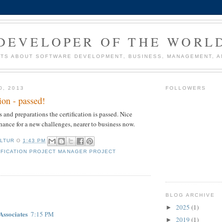
DEVELOPER OF THE WORL
TS ABOUT SOFTWARE DEVELOPMENT, BUSINESS, MANAGEMENT, AN
0, 2013
FOLLOWERS
ion - passed!
s and preparations the certification is passed. Nice
hance for a new challenges, nearer to business now.
LTUR
О
1:43 PM
IFICATION PROJECT MANAGER PROJECT
:
BLOG ARCHIVE
2025
(1)
►
Associates
7:15 PM
2019
(1)
►