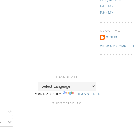
Edit-Me
Edit-Me
ABOUT ME
OLTUR
VIEW MY COMPLET
TRANSLATE
POWERED BY
TRANSLATE
SUBSCRIBE TO
S