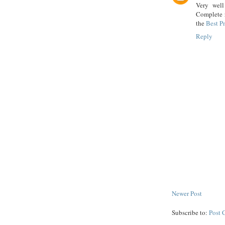
Very well
Complete r
the
Best P
Reply
Newer Post
Subscribe to:
Post 