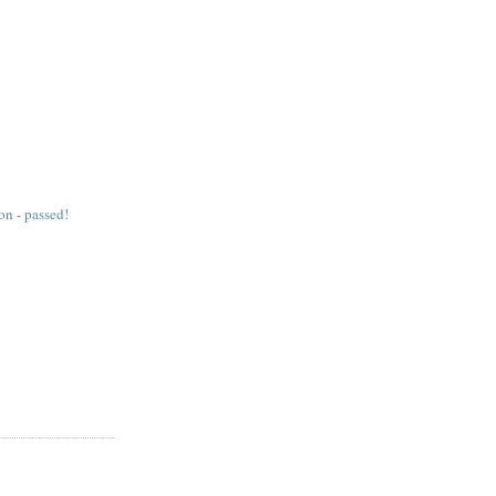
on - passed!