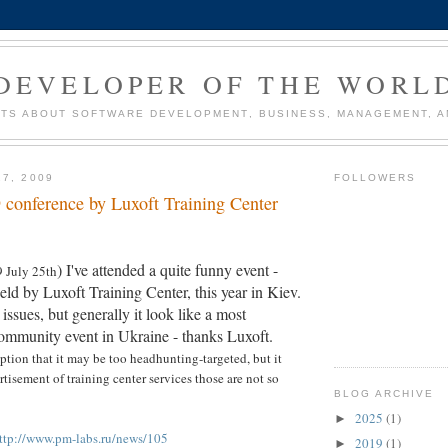
DEVELOPER OF THE WORL
TS ABOUT SOFTWARE DEVELOPMENT, BUSINESS, MANAGEMENT, AN
27, 2009
FOLLOWERS
conference by Luxoft Training Center
) I've attended a quite funny event -
9 July 25th
d by Luxoft Training Center, this year in Kiev.
ssues, but generally it look like a most
ommunity event in Ukraine - thanks Luxoft.
tion that it may be too headhunting-targeted, but it
tisement of training center services those are not so
BLOG ARCHIVE
2025
(1)
►
ttp://www.pm-labs.ru/news/105
2019
(1)
►