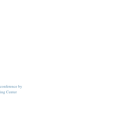
conference by
ning Center