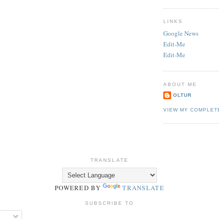
LINKS
Google News
Edit-Me
Edit-Me
ABOUT ME
OLTUR
VIEW MY COMPLET
TRANSLATE
POWERED BY
TRANSLATE
SUBSCRIBE TO