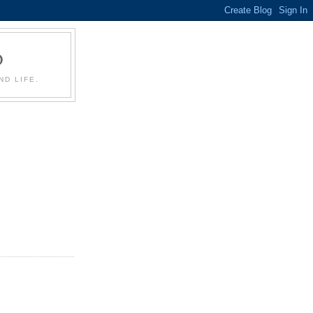
D
D LIFE.