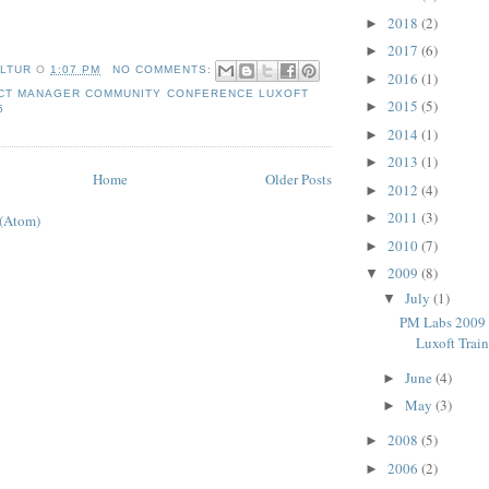
2018
(2)
►
2017
(6)
►
LTUR
О
1:07 PM
NO COMMENTS:
2016
(1)
►
CT MANAGER COMMUNITY CONFERENCE LUXOFT
2015
(5)
►
5
2014
(1)
►
2013
(1)
►
Home
Older Posts
2012
(4)
►
2011
(3)
►
 (Atom)
2010
(7)
►
2009
(8)
▼
July
(1)
▼
PM Labs 2009 
Luxoft Trai
June
(4)
►
May
(3)
►
2008
(5)
►
2006
(2)
►