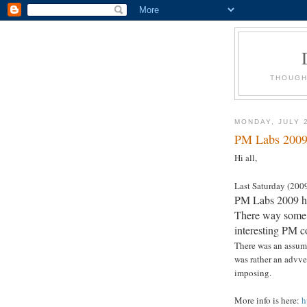
THOUGH
MONDAY, JULY 
PM Labs 2009 
Hi all,
Last Saturday (200
PM Labs 2009 hel
There way some i
interesting PM c
There was an assump
was rather an advver
imposing.
More info is here:
h