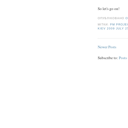
So let's go on!
ОПУБЛІКОВАНО
O
МІТКИ:
PM PROJE
KIEV 2009 JULY 2
Newer Posts
Subscribe to:
Posts